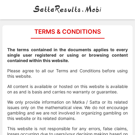
SattaResults.Mobi
TERMS & CONDITIONS
The terms contained in the documents applies to every
single user registered or using or browsing content
contained within this website.
Please agree to all our Terms and Conditions before using
this website.
All content is available or hosted on this website is available
on as and is basis and carries no warranty or guarantee.
We only provide information on Matka / Satta or its related
issues only on the mathematical view. We do not encourage
gambling and we are not involved in organizing gambling on
this website or its related domains.
This website is not responsible for any errors, false claims,
losses occurring due to users/your decision making based on