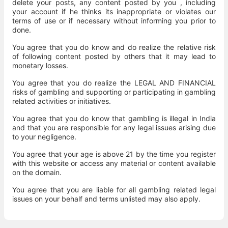
delete your posts, any content posted by you , including
your account if he thinks its inappropriate or violates our
terms of use or if necessary without informing you prior to
done.
You agree that you do know and do realize the relative risk
of following content posted by others that it may lead to
monetary losses.
You agree that you do realize the LEGAL AND FINANCIAL
risks of gambling and supporting or participating in gambling
related activities or initiatives.
You agree that you do know that gambling is illegal in India
and that you are responsible for any legal issues arising due
to your negligence.
You agree that your age is above 21 by the time you register
with this website or access any material or content available
on the domain.
You agree that you are liable for all gambling related legal
issues on your behalf and terms unlisted may also apply.