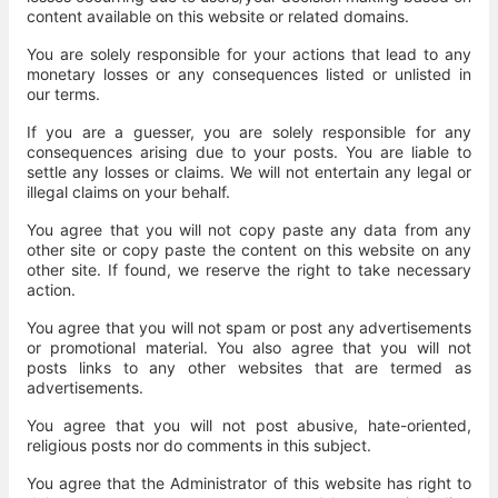
content available on this website or related domains.
You are solely responsible for your actions that lead to any
monetary losses or any consequences listed or unlisted in
our terms.
If you are a guesser, you are solely responsible for any
consequences arising due to your posts. You are liable to
settle any losses or claims. We will not entertain any legal or
illegal claims on your behalf.
You agree that you will not copy paste any data from any
other site or copy paste the content on this website on any
other site. If found, we reserve the right to take necessary
action.
You agree that you will not spam or post any advertisements
or promotional material. You also agree that you will not
posts links to any other websites that are termed as
advertisements.
You agree that you will not post abusive, hate-oriented,
religious posts nor do comments in this subject.
You agree that the Administrator of this website has right to