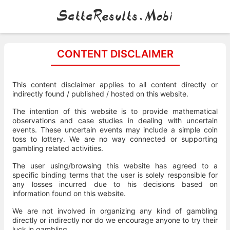
SattaResults.Mobi
CONTENT DISCLAIMER
This content disclaimer applies to all content directly or
indirectly found / published / hosted on this website.
The intention of this website is to provide mathematical
observations and case studies in dealing with uncertain
events. These uncertain events may include a simple coin
toss to lottery. We are no way connected or supporting
gambling related activities.
The user using/browsing this website has agreed to a
specific binding terms that the user is solely responsible for
any losses incurred due to his decisions based on
information found on this website.
We are not involved in organizing any kind of gambling
directly or indirectly nor do we encourage anyone to try their
luck in gambling.