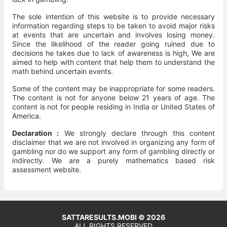
The sole intention of this website is to provide necessary
information regarding steps to be taken to avoid major risks
at events that are uncertain and involves losing money.
Since the likelihood of the reader going ruined due to
decisions he takes due to lack of awareness is high, We are
aimed to help with content that help them to understand the
math behind uncertain events.
Some of the content may be inappropriate for some readers.
The content is not for anyone below 21 years of age. The
content is not for people residing in India or United States of
America.
Declaration :
We strongly declare through this content
disclaimer that we are not involved in organizing any form of
gambling nor do we support any form of gambling directly or
indirectly. We are a purely mathematics based risk
assessment website.
SATTARESULTS.MOBI
©
2026
ALL RIGHTS RESERVED